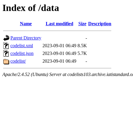
Index of /data
Name
Last modified
Size
Description
Parent Directory
-
codelist.xml
2023-09-01 06:49
8.5K
codelist.json
2023-09-01 06:49
5.7K
codelist/
2023-09-01 06:49
-
Apache/2.4.52 (Ubuntu) Server at codelists103.archive.iatistandard.o