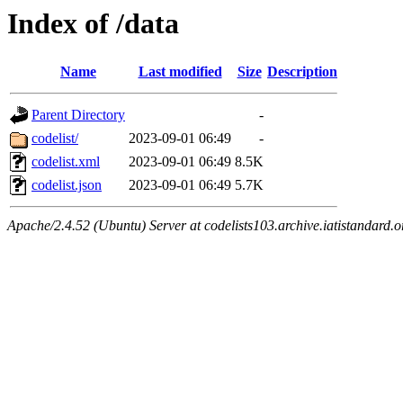
Index of /data
Name
Last modified
Size
Description
Parent Directory
-
codelist/
2023-09-01 06:49
-
codelist.xml
2023-09-01 06:49
8.5K
codelist.json
2023-09-01 06:49
5.7K
Apache/2.4.52 (Ubuntu) Server at codelists103.archive.iatistandard.o